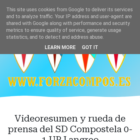
Ir
This site uses cookies from Google to deliver its services
al
and to analyze traffic. Your IP address and user-agent are
contenido
shared with Google along with performance and security
principal
metrics to ensure quality of service, generate usage
statistics, and to detect and address abuse.
LEARN MORE
GOT IT
Videoresumen y rueda de
prensa del SD Compostela 0-
1 UP Langreo