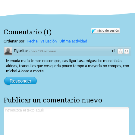
Comentario
(
1
)
Inicio de sesión
Ordenar por:
Fecha
Valuación
Ultima actividad
Figuritas
+1
·
hace 124 semanas
Menuda mafa temos no compos, cas figuritas amigas dos monchi das
aldeas, tranquilos que vos queda pouco tempo a mayoría no compos, con
michel Alonso a morte
Responder
Publicar un comentario nuevo