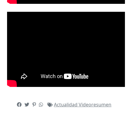
Actualidad
Videoresumen