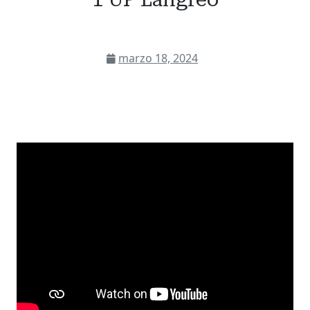
marzo 18, 2024