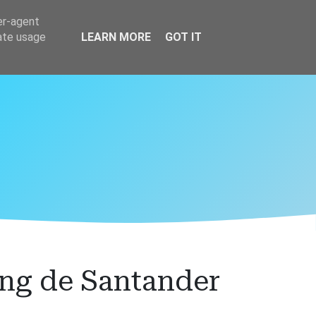
er-agent
rate usage
LEARN MORE
GOT IT
ng de Santander