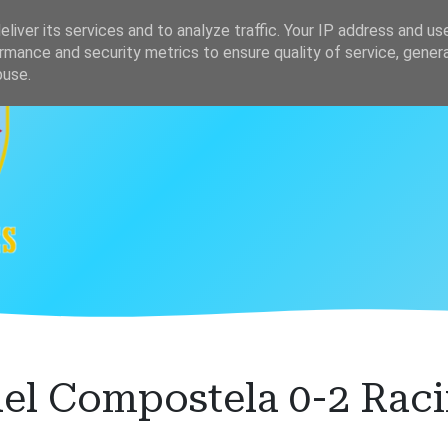
s
Clasificación
liver its services and to analyze traffic. Your IP address and us
rmance and security metrics to ensure quality of service, gene
buse.
el Compostela 0-2 Raci