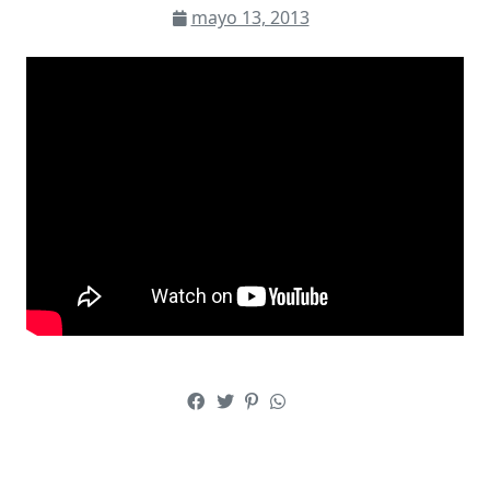
mayo 13, 2013