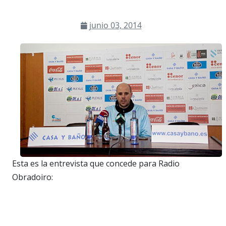
junio 03, 2014
Esta es la entrevista que concede para Radio
Obradoiro: