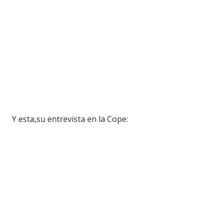
Y esta,su entrevista en la Cope: