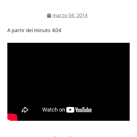
marzo 04, 2014
A partir del minuto 4:04