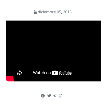
diciembre 05, 2013