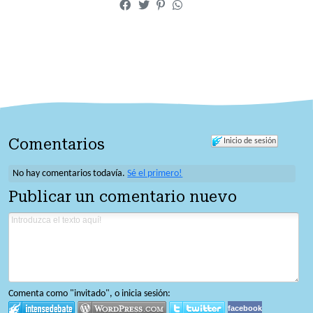
Comentarios
Inicio de sesión
No hay comentarios todavía.
Sé el primero!
Publicar un comentario nuevo
Comenta como "invitado", o inicia sesión:
facebook