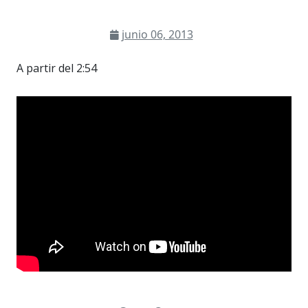
junio 06, 2013
A partir del 2:54