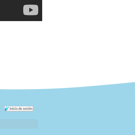
Inicio de sesión