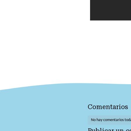
Comentarios
No hay comentarios tod
Publicar un 