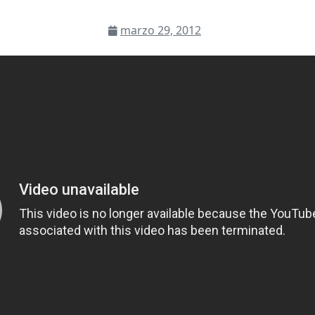
marzo 29, 2012