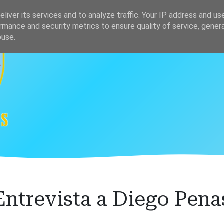
s
Clasificación
liver its services and to analyze traffic. Your IP address and us
rmance and security metrics to ensure quality of service, gene
buse.
Entrevista a Diego Pena