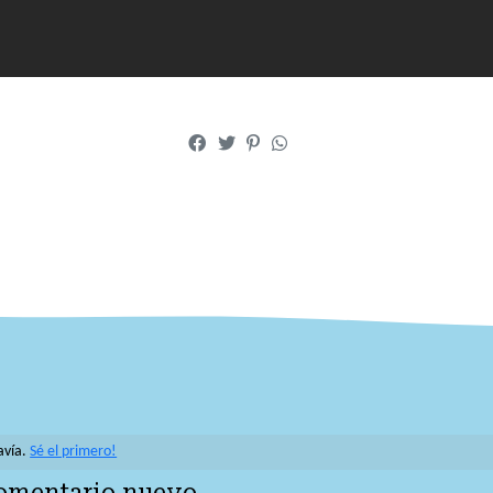
avía.
Sé el primero!
comentario nuevo