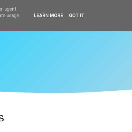
er-agent
rate usage
LEARN MORE
GOT IT
s