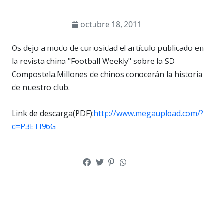
octubre 18, 2011
Os dejo a modo de curiosidad el artículo publicado en
la revista china "Football Weekly" sobre la SD
Compostela.Millones de chinos conocerán la historia
de nuestro club.
Link de descarga(PDF):
http://www.megaupload.com/?
d=P3ETI96G