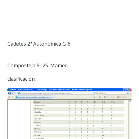
Cadetes 2ª Autonómica G-6
Compostela 5- 2S. Mamed
clasificación: