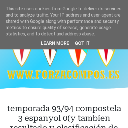
Ir
This site uses cookies from Google to deliver its services
al
and to analyze traffic. Your IP address and user-agent are
contenido
shared with Google along with performance and security
principal
metrics to ensure quality of service, generate usage
statistics, and to detect and address abuse.
LEARN MORE
GOT IT
temporada 93/94 compostela
3 espanyol 0(y tambien
resultado y clasificación de