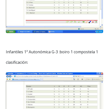
Infantiles 1ª Autonómica G-3 :boiro 1 compostela 1
clasificación: