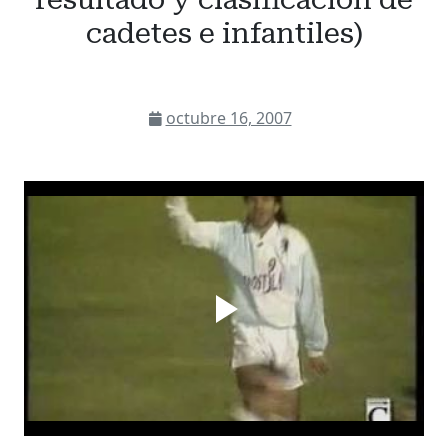
cadetes e infantiles)
octubre 16, 2007