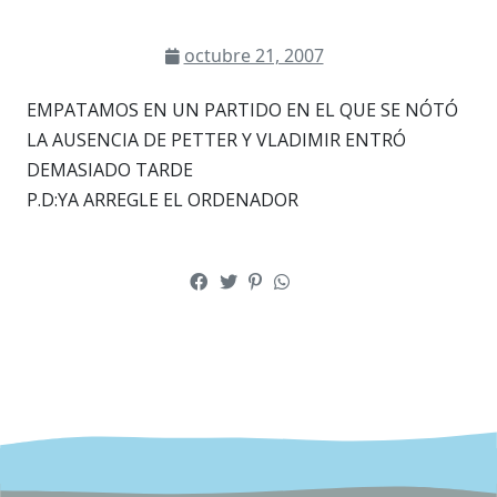
octubre 21, 2007
EMPATAMOS EN UN PARTIDO EN EL QUE SE NÓTÓ
LA AUSENCIA DE PETTER Y VLADIMIR ENTRÓ
DEMASIADO TARDE
P.D:YA ARREGLE EL ORDENADOR