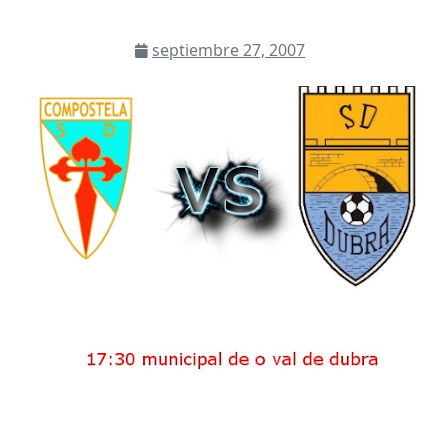
septiembre 27, 2007